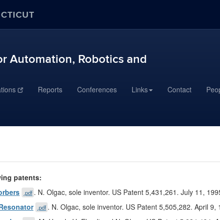
ECTICUT
r Automation, Robotics and
ations
Reports
Conferences
Links
Contact
Peo
wing patents:
orbers
. N. Olgac, sole inventor. US Patent 5,431,261. July 11, 199
.pdf
 Resonator
. N. Olgac, sole inventor. US Patent 5,505,282. April 9,
.pdf