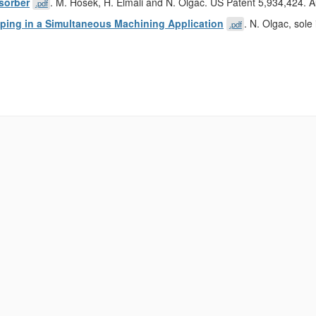
sorber
. M. Hosek, H. Elmali and N. Olgac. US Patent 5,934,424. 
.pdf
apping in a Simultaneous Machining Application
. N. Olgac, sol
.pdf