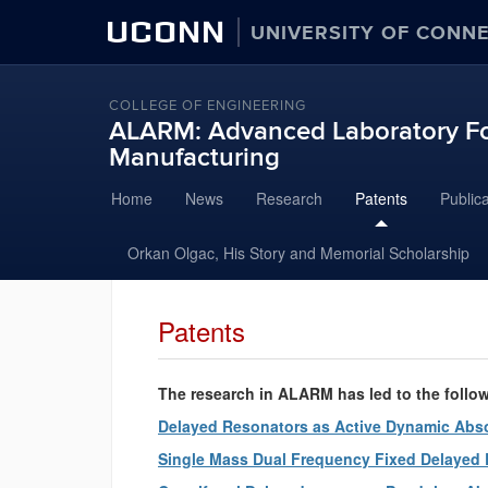
UCONN
UNIVERSITY OF CONN
COLLEGE OF ENGINEERING
ALARM: Advanced Laboratory Fo
Manufacturing
Skip
Home
News
Research
Patents
Public
to
content
Orkan Olgac, His Story and Memorial Scholarship
Patents
The research in ALARM has led to the follo
Delayed Resonators as Active Dynamic Abs
Single Mass Dual Frequency Fixed Delayed