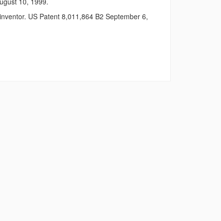
August 10, 1999.
e inventor. US Patent 8,011,864 B2 September 6,