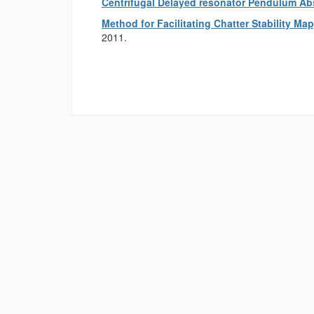
Centrifugal Delayed resonator Pendulum Ab
Method for Facilitating Chatter Stability M
2011.