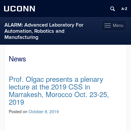
UCONN
ALARM: Advanced Laboratory For
Menu
Toggle
Automation, Robotics and
navigation
Manufacturing
Skip
to
News
content
Prof. Olgac presents a plenary
lecture at the 2019 CSS in
Marrakesh, Morocco Oct. 23-25,
2019
Posted on
October 8, 2019