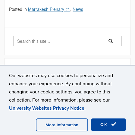
Posted in
Marrakesh Plenary #1
,
News
Search
Search
Search
in
this
https://alarm.en
Site
Archives
Our websites may use cookies to personalize and
October 2019
enhance your experience. By continuing without
February 2019
changing your cookie settings, you agree to this
collection. For more information, please see our
University Websites Privacy Notice
.
©
University of Connecticut
Disclaimers, Privacy & Copyright
Accessibility
Webmaster Login
OK
More Information